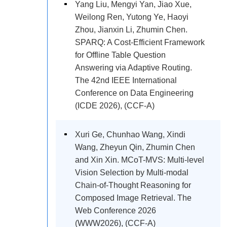
Yang Liu, Mengyi Yan, Jiao Xue,
Weilong Ren, Yutong Ye, Haoyi
Zhou, Jianxin Li, Zhumin Chen.
SPARQ: A Cost-Efficient Framework
for Offline Table Question
Answering via Adaptive Routing.
The 42nd IEEE International
Conference on Data Engineering
(ICDE 2026), (CCF-A)
Xuri Ge, Chunhao Wang, Xindi
Wang, Zheyun Qin, Zhumin Chen
and Xin Xin. MCoT-MVS: Multi-level
Vision Selection by Multi-modal
Chain-of-Thought Reasoning for
Composed Image Retrieval. The
Web Conference 2026
(WWW2026), (CCF-A)