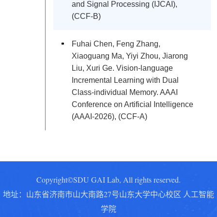
and Signal Processing (IJCAI),
(CCF-B)
Fuhai Chen, Feng Zhang,
Xiaoguang Ma, Yiyi Zhou, Jiarong
Liu, Xuri Ge. Vision-language
Incremental Learning with Dual
Class-individual Memory. AAAI
Conference on Artificial Intelligence
(AAAI-2026), (CCF-A)
Copyright©SDU GAI Lab, All rights reserved.
地址：山东省济南市山大南路27号山东大学中心校区 人工智能
学院