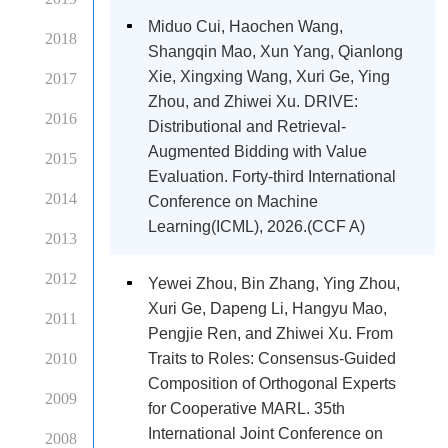
Miduo Cui, Haochen Wang,
2018
Shangqin Mao, Xun Yang, Qianlong
Xie, Xingxing Wang, Xuri Ge, Ying
2017
Zhou, and Zhiwei Xu. DRIVE:
2016
Distributional and Retrieval-
Augmented Bidding with Value
2015
Evaluation. Forty-third International
2014
Conference on Machine
Learning(ICML), 2026.(CCF A)
2013
2012
Yewei Zhou, Bin Zhang, Ying Zhou,
Xuri Ge, Dapeng Li, Hangyu Mao,
2011
Pengjie Ren, and Zhiwei Xu. From
2010
Traits to Roles: Consensus-Guided
Composition of Orthogonal Experts
2009
for Cooperative MARL. 35th
International Joint Conference on
2008