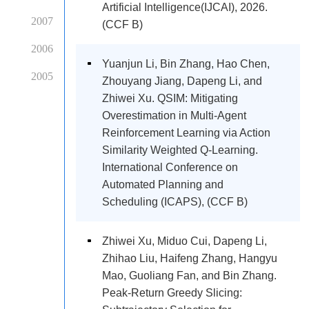
Artificial Intelligence(IJCAI), 2026.
2007
(CCF B)
2006
Yuanjun Li, Bin Zhang, Hao Chen,
2005
Zhouyang Jiang, Dapeng Li, and
Zhiwei Xu. QSIM: Mitigating
Overestimation in Multi-Agent
Reinforcement Learning via Action
Similarity Weighted Q-Learning.
International Conference on
Automated Planning and
Scheduling (ICAPS), (CCF B)
Zhiwei Xu, Miduo Cui, Dapeng Li,
Zhihao Liu, Haifeng Zhang, Hangyu
Mao, Guoliang Fan, and Bin Zhang.
Peak-Return Greedy Slicing: