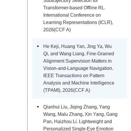
Subtrajectory Selection for
Transformer-based Offline RL.
International Conference on
Learning Representations (ICLR),
2026(CCF A)
He Keji, Huang Yan, Jing Ya, Wu
Qi, and Wang Liang. Fine-Grained
Alignment Supervision Matters in
Vision-and-Language Navigation.
IEEE Transactions on Pattern
Analysis and Machine Intelligence
(TPAMI), 2026(CCF A)
Qianhui Liu, Jiqing Zhang, Yang
Wang, Malu Zhang, Xin Yang, Gang
Pan, Haizhou Li. Lightweight and
Personalized Single-Eye Emotion