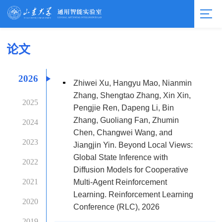
论文
2026
Zhiwei Xu, Hangyu Mao, Nianmin
Zhang, Shengtao Zhang, Xin Xin,
2025
Pengjie Ren, Dapeng Li, Bin
Zhang, Guoliang Fan, Zhumin
2024
Chen, Changwei Wang, and
2023
Jiangjin Yin. Beyond Local Views:
Global State Inference with
2022
Diffusion Models for Cooperative
2021
Multi-Agent Reinforcement
Learning. Reinforcement Learning
2020
Conference (RLC), 2026
2019