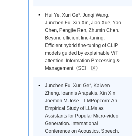
Hui Ye, Xuri Ge*, Junqi Wang,
Junchen Fu, Xin Xin, Jiao Xue, Yao
Chen, Pengjie Ren, Zhumin Chen.
Beyond efficient fine-tuning:
Efficient hybrid fine-tuning of CLIP
models guided by explainable ViT
attention. Information Processing &
Management（SCI一区）
Junchen Fu, Xuri Ge*, Kaiwen
Zheng, Ioannis Arapakis, Xin Xin,
Joemon M Jose. LLMPopcorn: An
Empirical Study of LLMs as
Assistants for Popular Micro-video
Generation. International
Conference on Acoustics, Speech,