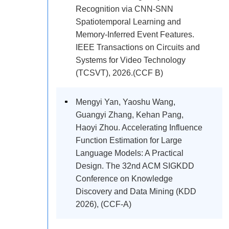
Recognition via CNN-SNN
Spatiotemporal Learning and
Memory-Inferred Event Features.
IEEE Transactions on Circuits and
Systems for Video Technology
(TCSVT), 2026.(CCF B)
Mengyi Yan, Yaoshu Wang,
Guangyi Zhang, Kehan Pang,
Haoyi Zhou. Accelerating Influence
Function Estimation for Large
Language Models: A Practical
Design. The 32nd ACM SIGKDD
Conference on Knowledge
Discovery and Data Mining (KDD
2026), (CCF-A)